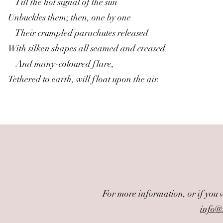
Till the hot signal of the sun
Unbuckles them; then, one by one
Their crumpled parachutes released
With silken shapes all seamed and creased
And many-coloured flare,
Tethered to earth, will float upon the air.
For more information, or if you 
info@