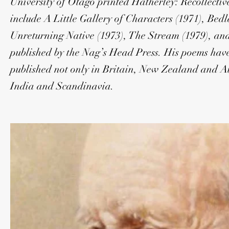
University of Otago printed Hatherley: Recollective
include A Little Gallery of Characters (1971), Be
Unreturning Native (1973), The Stream (1979), an
published by the Nag’s Head Press. His poems have
published not only in Britain, New Zealand and Aus
India and Scandinavia.