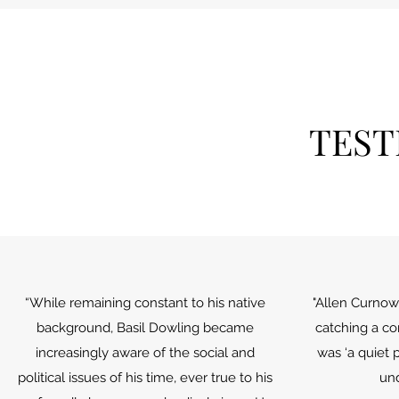
TEST
“While remaining constant to his native
"Allen Curnow 
background, Basil Dowling became
catching a c
increasingly aware of the social and
was ‘a quiet 
political issues of his time, ever true to his
un