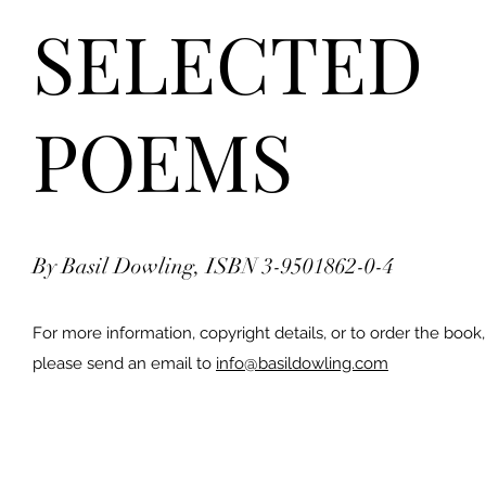
SELECTED
POEMS
By Basil Dowling, ISBN 3-9501862-0-4
For more information, copyright details, or to order the book,
please send an email to
info@basildowling.com