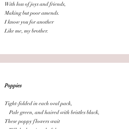
With loss of joys and friends,
Making but poor amends.
I know you for another
Like me, my brother.
Poppies
Tight-folded in each oval pack,
Pale green, and haired with bristles black,
These poppy flowers wait