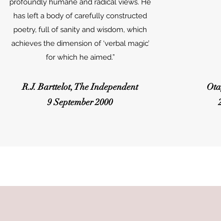
profoundly humane and radical views. He
has left a body of carefully constructed
poetry, full of sanity and wisdom, which
achieves the dimension of ‘verbal magic’
for which he aimed.”
R.J. Barttelot, The Independent
Ota
9 September 2000