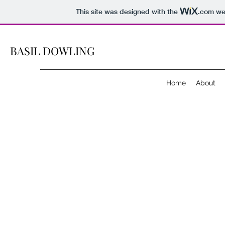
This site was designed with the
.com
web
BASIL DOWLING
Home
About