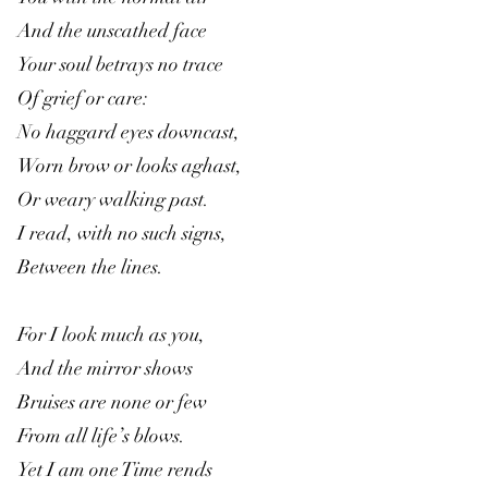
And the unscathed face
Your soul betrays no trace
Of grief or care:
No haggard eyes downcast,
Worn brow or looks aghast,
Or weary walking past.
I read, with no such signs,
Between the lines.
For I look much as you,
And the mirror shows
Bruises are none or few
From all life’s blows.
Yet I am one Time rends