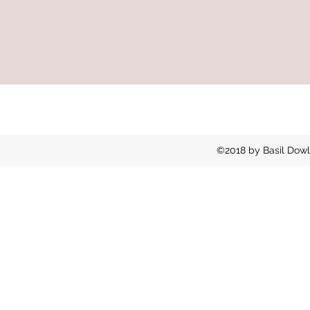
©2018 by Basil Dowl