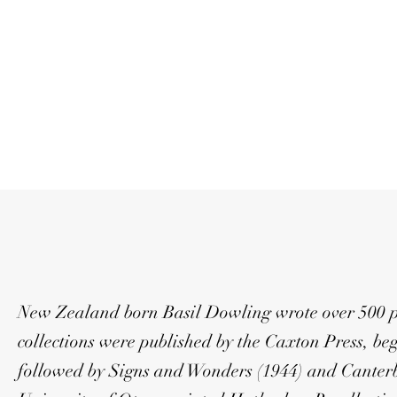
New Zealand born Basil Dowling wrote over 500 poe
collections were published by the Caxton Press, be
followed by Signs and Wonders (1944) and Canterb